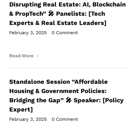
Disrupting Real Estate: AI, Blockchain
& PropTech” 🎤 Panelists: [Tech
Experts & Real Estate Leaders]
February 3, 2025
•
0 Comment
Read More
Standalone Session “Affordable
Housing & Government Policies:
Bridging the Gap” 🎤 Speaker: [Policy
Expert]
February 3, 2025
•
0 Comment