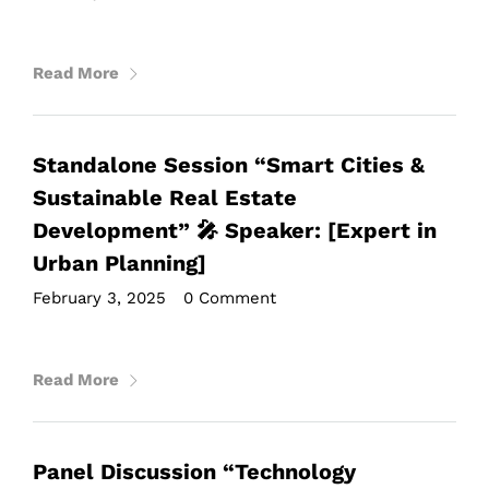
Read More
Standalone Session “Smart Cities &
Sustainable Real Estate
Development” 🎤 Speaker: [Expert in
Urban Planning]
February 3, 2025
•
0 Comment
Read More
Panel Discussion “Technology