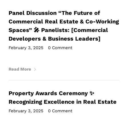
Panel Discussion “The Future of
Commercial Real Estate & Co-Working
Spaces” 🎤 Panelists: [Commercial
Developers & Business Leaders]
February 3, 2025
•
0 Comment
Read More
Property Awards Ceremony ✨
Recognizing Excellence in Real Estate
February 3, 2025
•
0 Comment