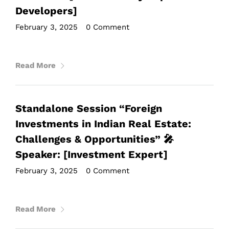
Developers]
February 3, 2025
•
0 Comment
Read More
Standalone Session “Foreign
Investments in Indian Real Estate:
Challenges & Opportunities” 🎤
Speaker: [Investment Expert]
February 3, 2025
•
0 Comment
Read More