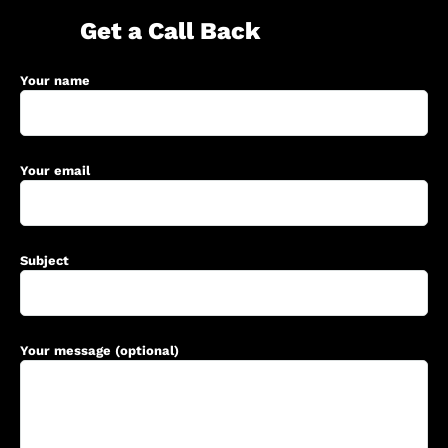
Get a Call Back
Your name
Your email
Subject
Your message (optional)