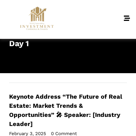
Day 1
Keynote Address “The Future of Real
Estate: Market Trends &
Opportunities” 🎤 Speaker: [Industry
Leader]
February 3, 2025
•
0 Comment