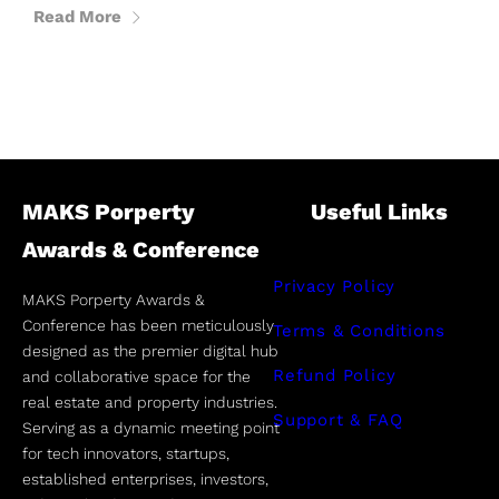
Read More
MAKS Porperty
Useful Links
Awards & Conference
Privacy Policy
MAKS Porperty Awards &
Conference has been meticulously
Terms & Conditions
designed as the premier digital hub
Refund Policy
and collaborative space for the
real estate and property industries.
Support & FAQ
Serving as a dynamic meeting point
for tech innovators, startups,
established enterprises, investors,