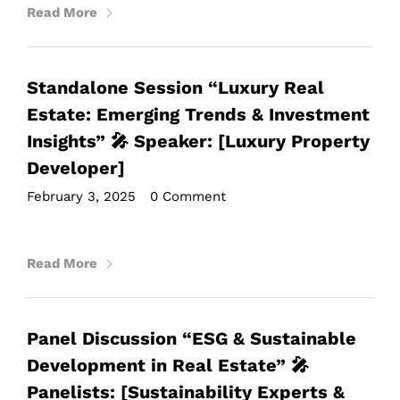
Read More
Standalone Session “Luxury Real
Estate: Emerging Trends & Investment
Insights” 🎤 Speaker: [Luxury Property
Developer]
February 3, 2025
•
0 Comment
Read More
Panel Discussion “ESG & Sustainable
Development in Real Estate” 🎤
Panelists: [Sustainability Experts &