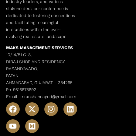
industry leaders, and various
stakeholders, our conference is
dedicated to fostering connections
and facilitating meaningful
interactions within the ever-
evolving real estate landscape.
MAKS MANAGEMENT SERVICES
10/14/51 G-8,
DIBAJ SHOP AND RESIDENCY
RASANIYAVADO,
PATAN
AHMADABAD, GUJARAT –
384265
Ph: 9516678692
Email: imrankhannagori@gmail.com