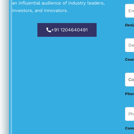
an influential audience of industry leaders,
investors, and innovators.
Desi
+91 1204640491
Coun
Pho
Comp