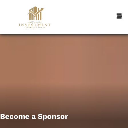
Become a Sponsor