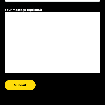
Your message (optional)