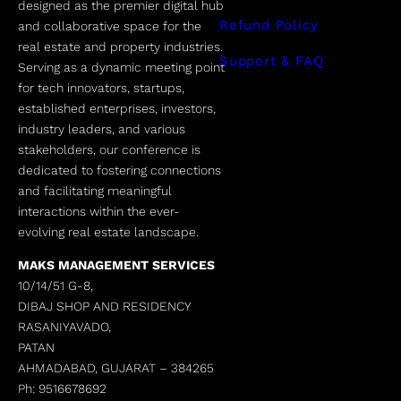
designed as the premier digital hub
Refund Policy
and collaborative space for the
real estate and property industries.
Support & FAQ
Serving as a dynamic meeting point
for tech innovators, startups,
established enterprises, investors,
industry leaders, and various
stakeholders, our conference is
dedicated to fostering connections
and facilitating meaningful
interactions within the ever-
evolving real estate landscape.
MAKS MANAGEMENT SERVICES
10/14/51 G-8,
DIBAJ SHOP AND RESIDENCY
RASANIYAVADO,
PATAN
AHMADABAD, GUJARAT –
384265
Ph: 9516678692