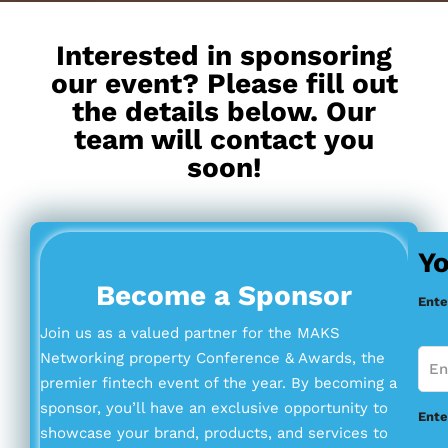
Interested in sponsoring
our event? Please fill out
the details below. Our
team will contact you
soon!
Yo
Become a Sponsor
Ente
Join us as a valued partner for the MAKS
Networking property Conference & Awards, the
premier fintech event of the year. By becoming a
sponsor, you’ll have an exclusive opportunity to
Ente
showcase your brand, products, and services to