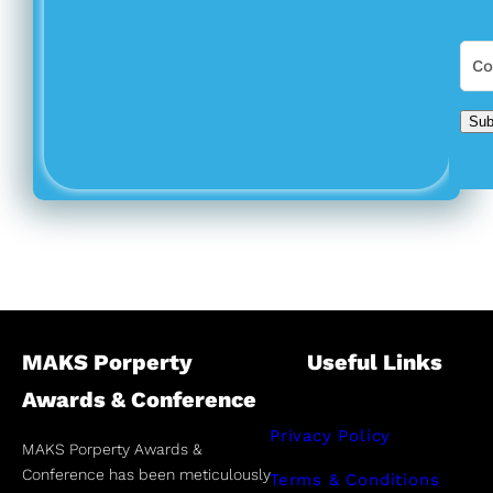
Sub
MAKS Porperty
Useful Links
Awards & Conference
Privacy Policy
MAKS Porperty Awards &
Conference has been meticulously
Terms & Conditions