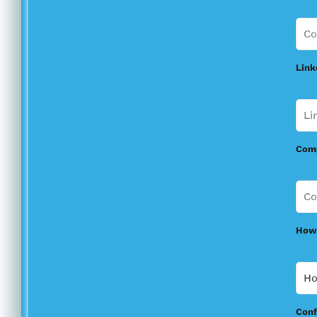
Link
Com
How 
Conf