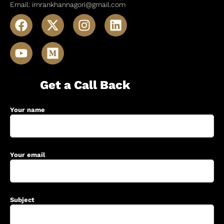
Email: imrankhannagori@gmail.com
Get a Call Back
Your name
Your email
Subject