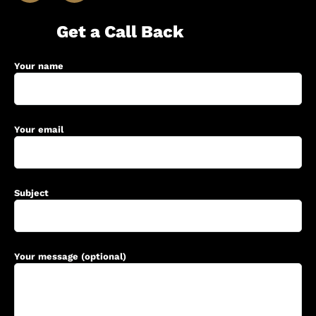
Get a Call Back
Your name
Your email
Subject
Your message (optional)