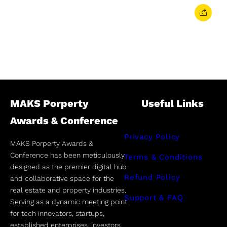
MAKS Porperty
Useful Links
Awards & Conference
Privacy Policy
MAKS Porperty Awards &
Conference has been meticulously
Terms & Conditions
designed as the premier digital hub
Refund Policy
and collaborative space for the
real estate and property industries.
Support & FAQ
Serving as a dynamic meeting point
for tech innovators, startups,
established enterprises, investors,