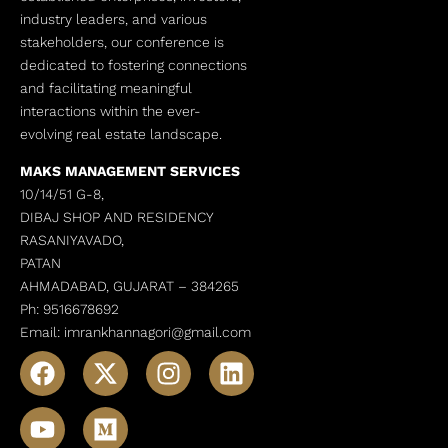
industry leaders, and various
stakeholders, our conference is
dedicated to fostering connections
and facilitating meaningful
interactions within the ever-
evolving real estate landscape.
MAKS MANAGEMENT SERVICES
10/14/51 G-8,
DIBAJ SHOP AND RESIDENCY
RASANIYAVADO,
PATAN
AHMADABAD, GUJARAT –
384265
Ph: 9516678692
Email: imrankhannagori@gmail.com