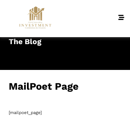
The Blog
MailPoet Page
January 21, 2025
• 0 Comment
[mailpoet_page]